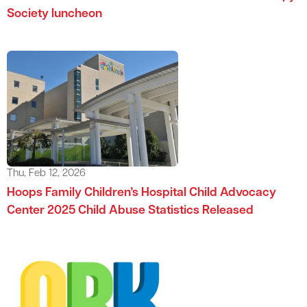
Society luncheon
Thu, Feb 12, 2026
Hoops Family Children’s Hospital Child Advocacy
Center 2025 Child Abuse Statistics Released