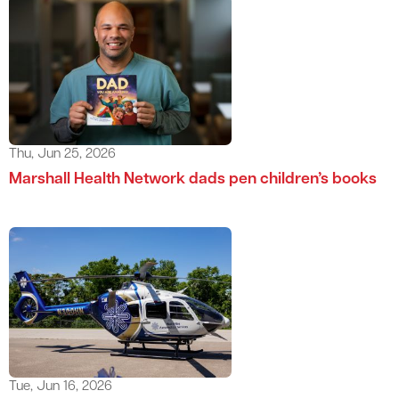
Thu, Jun 25, 2026
Marshall Health Network dads pen children’s books
Tue, Jun 16, 2026