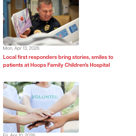
Mon, Apr 13, 2026
Local first responders bring stories, smiles to
patients at Hoops Family Children’s Hospital
Fri, Apr 10, 2026