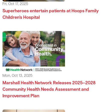
Fri, Oct 17, 2025
Superheroes entertain patients at Hoops Family
Children’s Hospital
Mon, Oct 13, 2025
Marshall Health Network Releases 2025–2028
Community Health Needs Assessment and
Improvement Plan