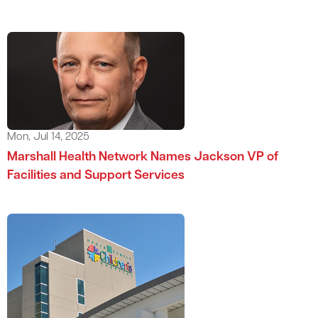
Mon, Jul 14, 2025
Marshall Health Network Names Jackson VP of
Facilities and Support Services