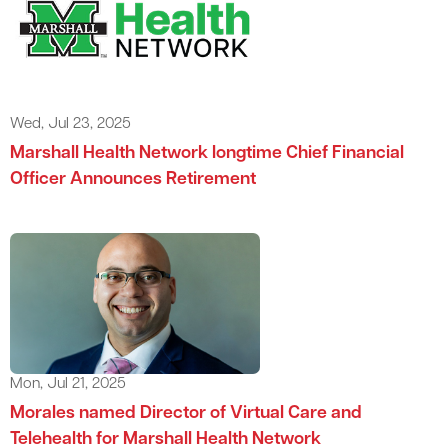
Wed, Jul 23, 2025
Marshall Health Network longtime Chief Financial
Officer Announces Retirement
Mon, Jul 21, 2025
Morales named Director of Virtual Care and
Telehealth for Marshall Health Network