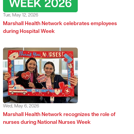
Tue, May 12, 2026
Marshall Health Network celebrates employees
during Hospital Week
Wed, May 6, 2026
Marshall Health Network recognizes the role of
nurses during National Nurses Week