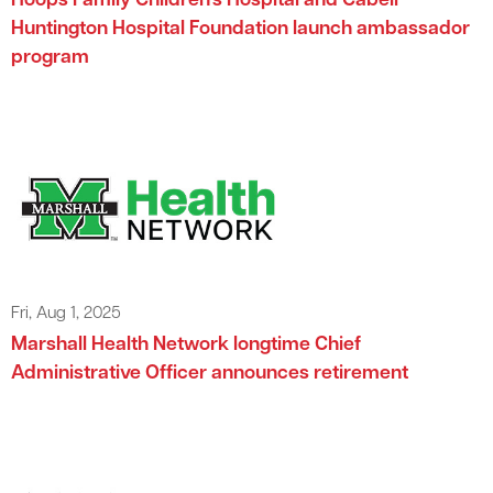
Hoops Family Children’s Hospital and Cabell
Huntington Hospital Foundation launch ambassador
program
Fri, Aug 1, 2025
Marshall Health Network longtime Chief
Administrative Officer announces retirement