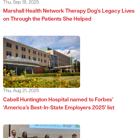
Thu, Sep 18, 2025
Marshall Health Network Therapy Dog’s Legacy Lives
on Through the Patients She Helped
Thu, Aug 21, 2025
Cabell Huntington Hospital named to Forbes’
'America’s Best-In-State Employers 2025' list