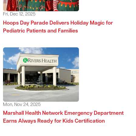
Fri, Dec 12, 2025
Hoops Day Parade Delivers Holiday Magic for
Pediatric Patients and Families
Mon, Nov 24, 2025
Marshall Health Network Emergency Department
Earns Always Ready for Kids Certification