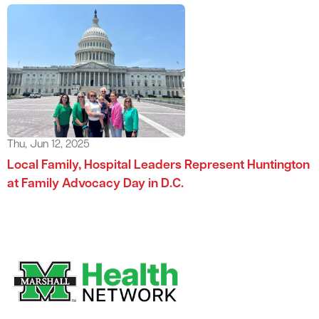
Thu, Jun 12, 2025
Local Family, Hospital Leaders Represent Huntington
at Family Advocacy Day in D.C.