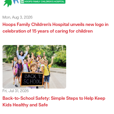
Mon, Aug 3, 2026
Hoops Family Children’s Hospital unveils new logo in
celebration of 15 years of caring for children
Fri, Jul 31, 2026
Back-to-School Safety: Simple Steps to Help Keep
Kids Healthy and Safe