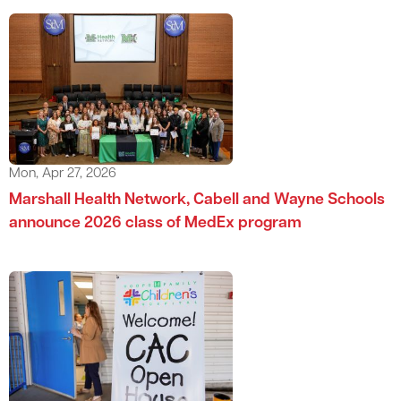
Mon, Apr 27, 2026
Marshall Health Network, Cabell and Wayne Schools
announce 2026 class of MedEx program