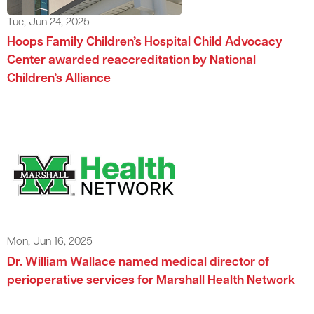
Tue, Jun 24, 2025
Hoops Family Children’s Hospital Child Advocacy
Center awarded reaccreditation by National
Children’s Alliance
Mon, Jun 16, 2025
Dr. William Wallace named medical director of
perioperative services for Marshall Health Network