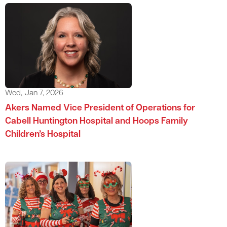
Wed, Jan 7, 2026
Akers Named Vice President of Operations for
Cabell Huntington Hospital and Hoops Family
Children’s Hospital