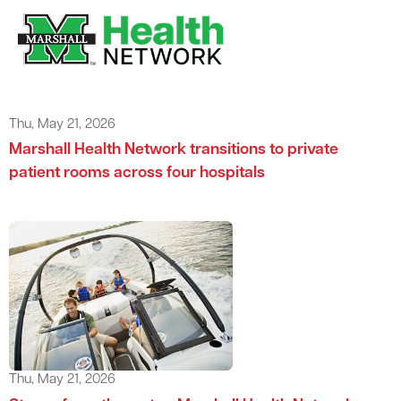
Thu, May 21, 2026
Marshall Health Network transitions to private
patient rooms across four hospitals
Thu, May 21, 2026