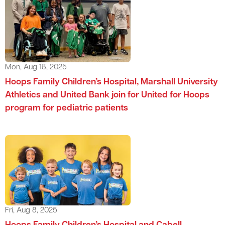
Mon, Aug 18, 2025
Hoops Family Children’s Hospital, Marshall University
Athletics and United Bank join for United for Hoops
program for pediatric patients
Fri, Aug 8, 2025