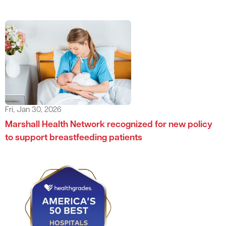
Fri, Jan 30, 2026
Marshall Health Network recognized for new policy
to support breastfeeding patients