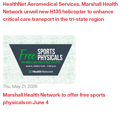
HealthNet Aeromedical Services, Marshall Health
Network unveil new H135 helicopter to enhance
critical care transport in the tri-state region
Thu, May 21, 2026
Marshall Health Network to offer free sports
physicals on June 4