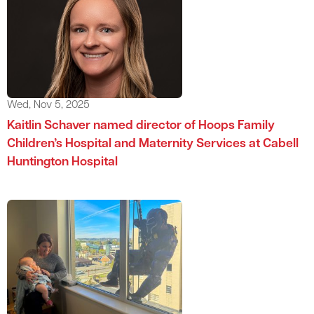
Wed, Nov 5, 2025
Kaitlin Schaver named director of Hoops Family
Children’s Hospital and Maternity Services at Cabell
Huntington Hospital