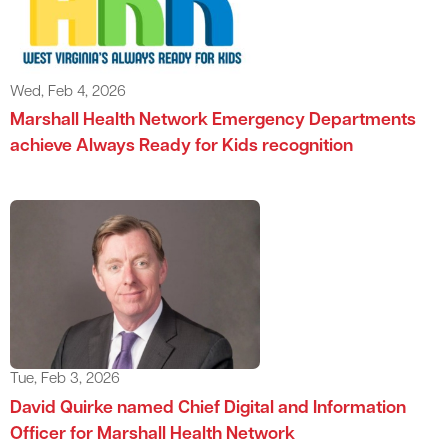
Wed, Feb 4, 2026
Marshall Health Network Emergency Departments
achieve Always Ready for Kids recognition
Tue, Feb 3, 2026
David Quirke named Chief Digital and Information
Officer for Marshall Health Network