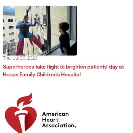
Thu, Jul 30, 2026
Superheroes take flight to brighten patients' day at
Hoops Family Children’s Hospital