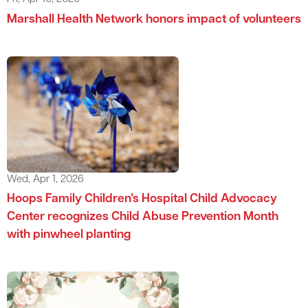
Marshall Health Network honors impact of volunteers
Wed, Apr 1, 2026
Hoops Family Children’s Hospital Child Advocacy
Center recognizes Child Abuse Prevention Month
with pinwheel planting