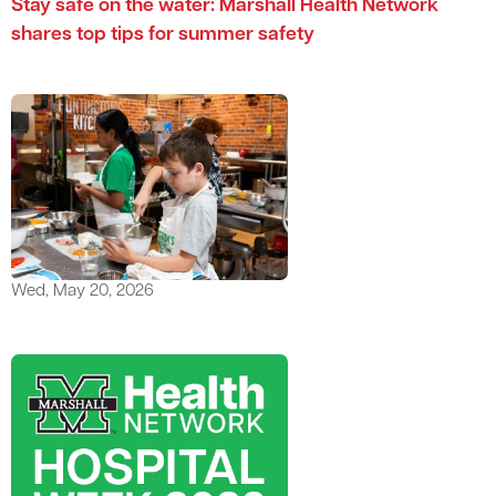
Stay safe on the water: Marshall Health Network
shares top tips for summer safety
Wed, May 20, 2026