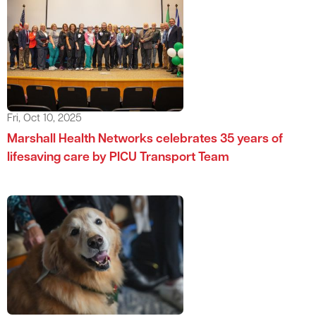
Fri, Oct 10, 2025
Marshall Health Networks celebrates 35 years of
lifesaving care by PICU Transport Team