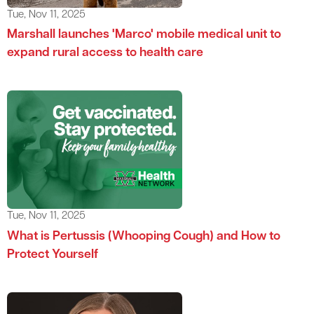
Tue, Nov 11, 2025
Marshall launches 'Marco' mobile medical unit to
expand rural access to health care
Tue, Nov 11, 2025
What is Pertussis (Whooping Cough) and How to
Protect Yourself