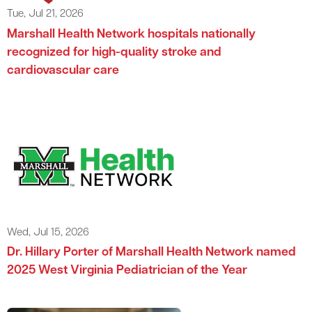
Tue, Jul 21, 2026
Marshall Health Network hospitals nationally
recognized for high-quality stroke and
cardiovascular care
Wed, Jul 15, 2026
Dr. Hillary Porter of Marshall Health Network named
2025 West Virginia Pediatrician of the Year