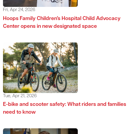
Fri, Apr 24, 2026
Hoops Family Children’s Hospital Child Advocacy
Center opens in new designated space
Tue, Apr 21, 2026
E-bike and scooter safety: What riders and families
need to know