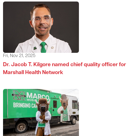
Fri, Nov 21, 2025
Dr. Jacob T. Kilgore named chief quality officer for
Marshall Health Network