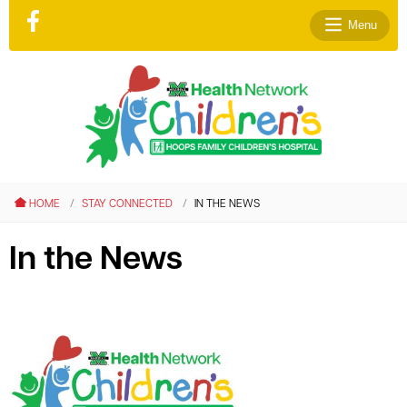
Menu
le menu
le menu
HOME
STAY CONNECTED
IN THE NEWS
le menu
le menu
In the News
le menu
le menu