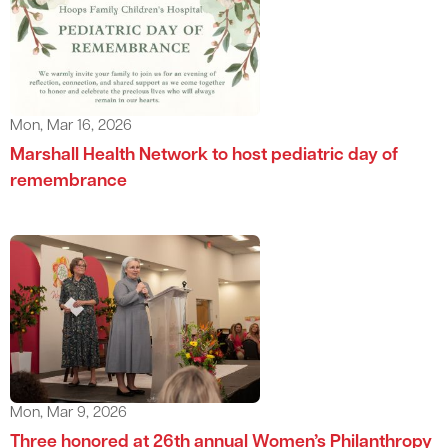
Mon, Mar 16, 2026
Marshall Health Network to host pediatric day of
remembrance
Mon, Mar 9, 2026
Three honored at 26th annual Women’s Philanthropy