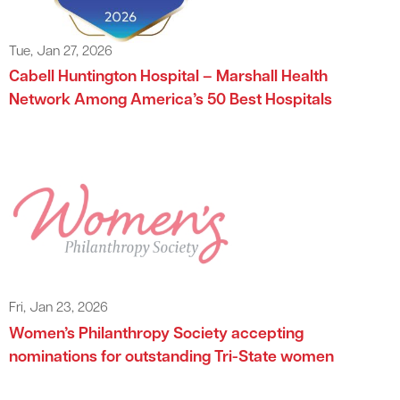
Tue, Jan 27, 2026
Cabell Huntington Hospital – Marshall Health
Network Among America’s 50 Best Hospitals
Fri, Jan 23, 2026
Women’s Philanthropy Society accepting
nominations for outstanding Tri-State women