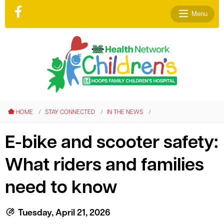
Menu
le menu
le menu
HOME
STAY CONNECTED
IN THE NEWS
le menu
le menu
E-bike and scooter safety:
le menu
What riders and families
le menu
need to know
Tuesday, April 21, 2026