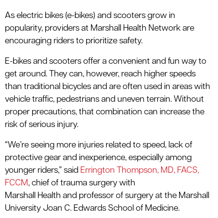
As electric bikes (e-bikes) and scooters grow in
popularity, providers at Marshall Health Network are
encouraging riders to prioritize safety.
E-bikes and scooters offer a convenient and fun way to
get around. They can, however, reach higher speeds
than traditional bicycles and are often used in areas with
vehicle traffic, pedestrians and uneven terrain. Without
proper precautions, that combination can increase the
risk of serious injury.
“We’re seeing more injuries related to speed, lack of
protective gear and inexperience, especially among
younger riders,” said
Errington Thompson, MD, FACS,
FCCM
, c
hief of
trauma surg
ery
with
Marshall
Health
and
professor of sur
gery at the Marshall
University Joan C. Edwards School of Medicine
.