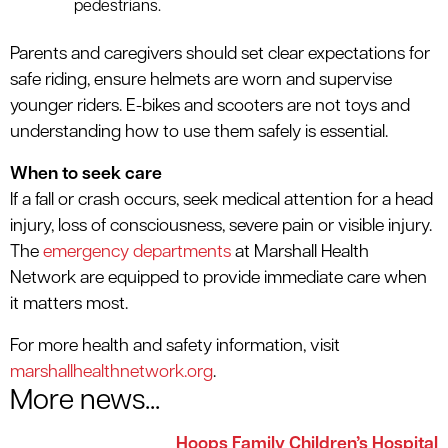
pedestrians
.
Parents and caregivers should set clear expectations for
safe riding, ensure helmets are worn and supervise
younger riders. E-bikes and scooters are not toys and
understanding how to use them safely is essential.
When to seek care
If a fall or crash occurs, seek medical attention for a head
injury, loss of consciousness, severe pain or visible injury.
The
emergency departments
at Marshall Health
Network are equipped to provide immediate care when
it matters most.
For more health and safety information, visit
marshallhealthnetwork.org
.
More news...
Hoops Family Children’s Hospital