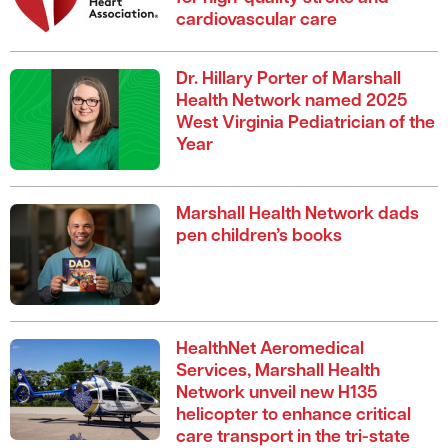
cardiovascular care
Dr. Hillary Porter of Marshall
Health Network named 2025
West Virginia Pediatrician of the
Year
Marshall Health Network dads
pen children’s books
HealthNet Aeromedical
Services, Marshall Health
Network unveil new H135
helicopter to enhance critical
care transport in the tri-state