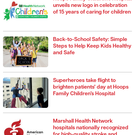
unveils new logo in celebration
of 15 years of caring for children
Back-to-School Safety: Simple
Steps to Help Keep Kids Healthy
and Safe
Superheroes take flight to
brighten patients' day at Hoops
Family Children’s Hospital
Marshall Health Network
hospitals nationally recognized
for high-quality stroke and