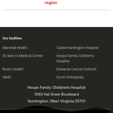
region
Our facilities:
Marshall Health
Cabell Huntington Hospital
St. Mary's Medical Center
Hoops Family Children's
Hospital
Rivers Health
Edwards Cancer Institute
HIMG
Scott Orthopedic
Hoops Family Children's Hospital
1340 Hal Greer Boulevard
Huntington, West Virginia 25701