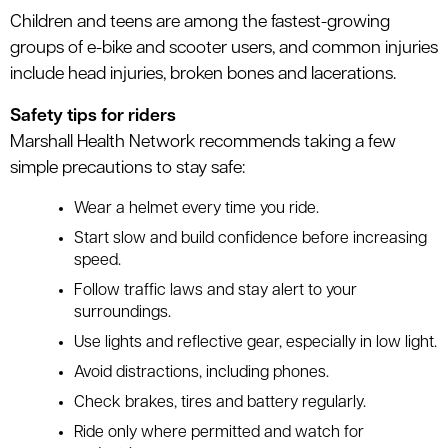
Children and teens are among the fastest-growing
groups of e-bike and scooter users, and common injuries
include head injuries, broken bones and lacerations.
Safety tips for riders
Marshall Health Network recommends taking a few
simple precautions to stay safe:
Wear a helmet every time you ride.
Start slow and build confidence before increasing
speed.
Follow traffic laws and stay alert to your
surroundings.
Use lights and reflective gear, especially in low light.
Avoid distractions, including phones.
Check brakes, tires and battery regularly.
Ride only where permitted and watch for