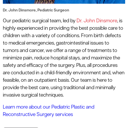
Dr. John Dinsmore, Pediatric Surgeon
Our pediatric surgical team, led by
Dr. John Dinsmore
, is
highly experienced in providing the best possible care to
children with a variety of conditions. From birth defects
to medical emergencies, gastrointestinal issues to
tumors and cancer, we offer a range of treatments to
minimize pain, reduce hospital stays, and maximize the
safety and efficacy of the surgery. Plus, all procedures
are conducted in a child-friendly environment and, when
feasible, on an outpatient basis. Our team is here to
provide the best care, using traditional and minimally
invasive surgical techniques.
Learn more about our Pediatric Plastic and
Reconstructive Surgery services