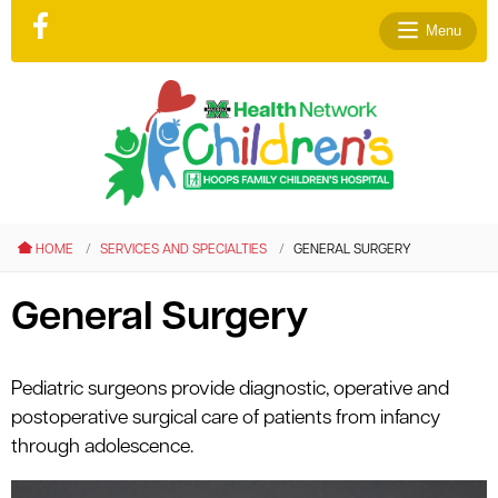
Menu
le menu
le menu
HOME
SERVICES AND SPECIALTIES
GENERAL SURGERY
le menu
le menu
General Surgery
le menu
le menu
Pediatric surgeons provide diagnostic, operative and
postoperative surgical care of patients from infancy
through adolescence.