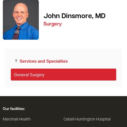
John Dinsmore, MD
Surgery
Services and Specialties
General Surgery
Our facilities:
Marshall Health
Cabell Huntington Hospital