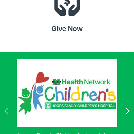
Give Now