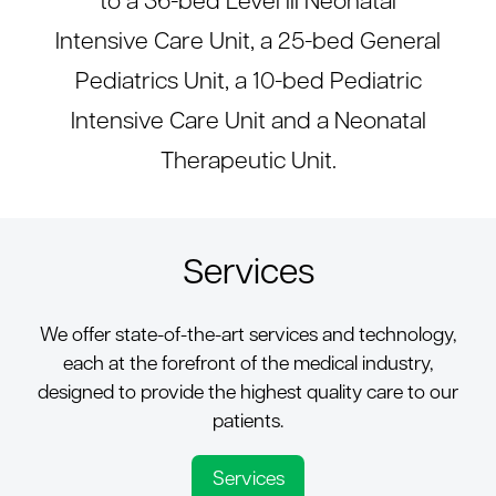
to a 36-bed Level III Neonatal
Intensive Care Unit, a 25-bed General
Pediatrics Unit, a 10-bed Pediatric
Intensive Care Unit and a Neonatal
Therapeutic Unit.
Services
We offer state-of-the-art services and technology,
each at the forefront of the medical industry,
designed to provide the highest quality care to our
patients.
Services