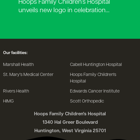
Hoops Family Children’s Hospital
unveils new logo in celebration…
Our facilities:
Marshall Health
Cabell Huntington Hospital
St. Mary's Medical Center
Hoops Family Children's
Hospital
Rivers Health
Edwards Cancer Institute
HIMG
Scott Orthopedic
Hoops Family Children's Hospital
1340 Hal Greer Boulevard
Huntington, West Virginia 25701