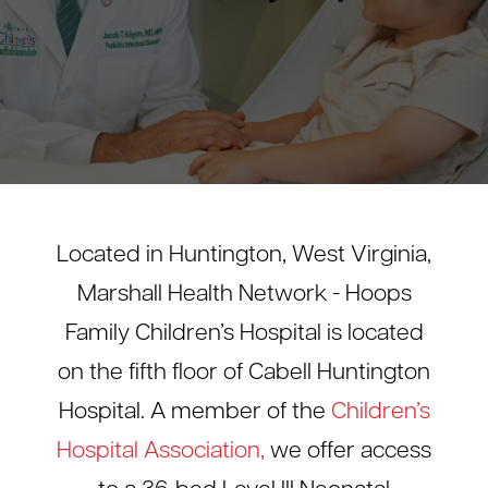
Located in Huntington, West Virginia,
Marshall Health Network - Hoops
Family Children’s Hospital is located
on the fifth floor of Cabell Huntington
Hospital. A member of the
Children’s
Hospital Association,
we offer access