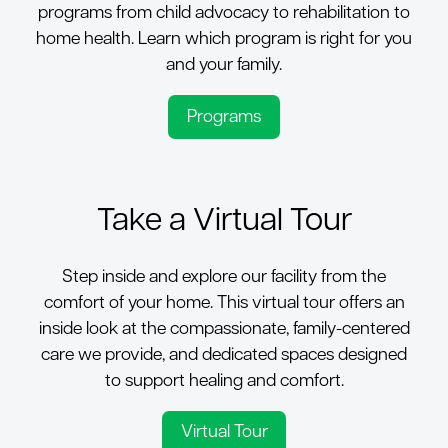
programs from child advocacy to rehabilitation to
home health. Learn which program is right for you
and your family.
Programs
Take a Virtual Tour
Step inside and explore our facility from the
comfort of your home.
This virtual tour offers an
inside look at the compassionate, family-centered
care we provide, and dedicated spaces designed
to support healing and comfort.
Virtual Tour