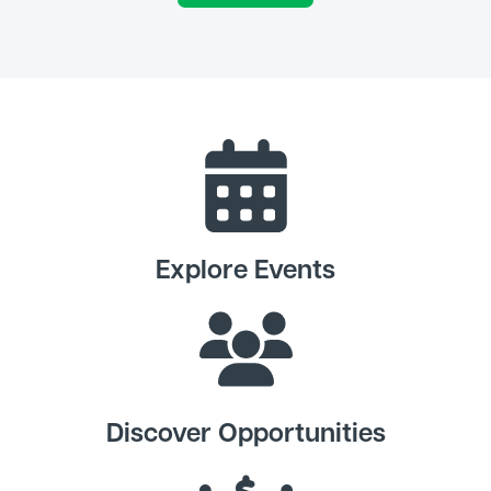
Explore Events
Discover Opportunities