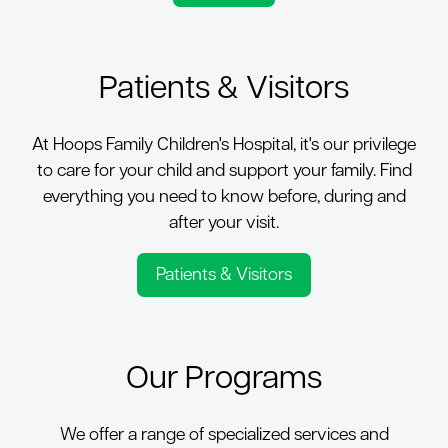
Patients & Visitors
At Hoops Family Children's Hospital, it's our privilege
to care for your child and support your family. Find
everything you need to know before, during and
after your visit.
Patients & Visitors
Our Programs
We offer a range of specialized services and