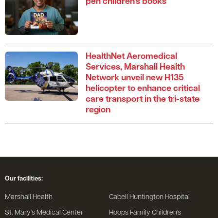
pen children’s books
HealthNet Aeromedical
Services, Marshall Health
Network unveil new H135
helicopter to enhance critical
care transport in the tri-state
region
Our facilities:
Marshall Health
Cabell Huntington Hospital
St. Mary's Medical Center
Hoops Family Children's