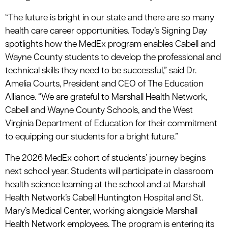
“The future is bright in our state and there are so many
health care career opportunities. Today’s Signing Day
spotlights how the MedEx program enables Cabell and
Wayne County students to develop the professional and
technical skills they need to be successful,” said Dr.
Amelia Courts, President and CEO of The Education
Alliance. “We are grateful to Marshall Health Network,
Cabell and Wayne County Schools, and the West
Virginia Department of Education for their commitment
to equipping our students for a bright future.”
The 2026 MedEx cohort of students’ journey begins
next school year. Students will participate in classroom
health science learning at the school and at Marshall
Health Network’s Cabell Huntington Hospital and St.
Mary’s Medical Center, working alongside Marshall
Health Network employees. The program is entering its