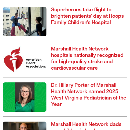
Superheroes take flight to
brighten patients' day at Hoops
Family Children’s Hospital
Marshall Health Network
hospitals nationally recognized
for high-quality stroke and
cardiovascular care
Dr. Hillary Porter of Marshall
Health Network named 2025
West Virginia Pediatrician of the
Year
Marshall Health Network dads