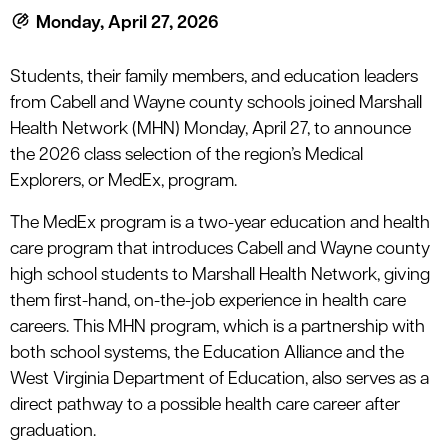
Monday, April 27, 2026
Students, their family members, and education leaders
from Cabell and Wayne county schools joined Marshall
Health Network (MHN) Monday, April 27, to announce
the 2026 class selection of the region’s Medical
Explorers, or MedEx, program.
The MedEx program is a two-year education and health
care program that introduces Cabell and Wayne county
high school students to Marshall Health Network, giving
them first-hand, on-the-job experience in health care
careers. This MHN program, which is a partnership with
both school systems, the Education Alliance and the
West Virginia Department of Education, also serves as a
direct pathway to a possible health care career after
graduation.