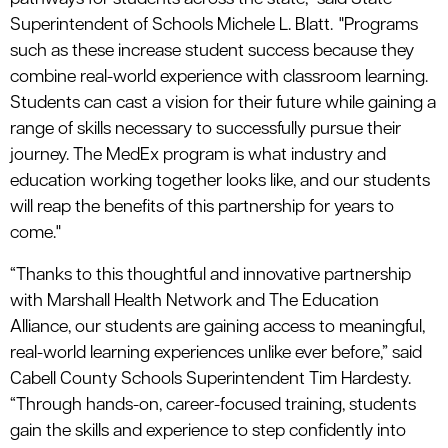
Superintendent of Schools Michele L. Blatt. "Programs
such as these increase student success because they
combine real-world experience with classroom learning.
Students can cast a vision for their future while gaining a
range of skills necessary to successfully pursue their
journey. The MedEx program is what industry and
education working together looks like, and our students
will reap the benefits of this partnership for years to
come."
“Thanks to this thoughtful and innovative partnership
with Marshall Health Network and The Education
Alliance, our students are gaining access to meaningful,
real-world learning experiences unlike ever before,” said
Cabell County Schools Superintendent Tim Hardesty.
“Through hands-on, career-focused training, students
gain the skills and experience to step confidently into