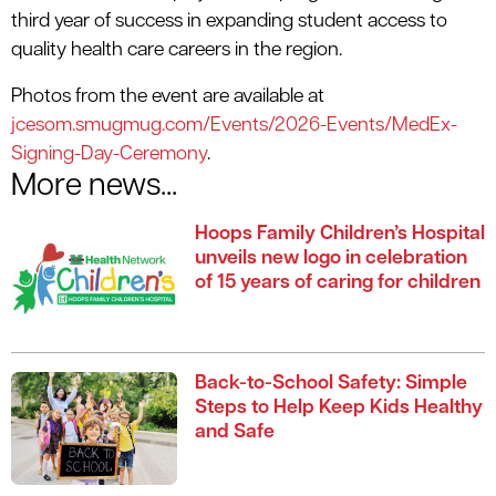
third year of success in expanding student access to
quality health care careers in the region.
Photos from the event are available at
jcesom.smugmug.com/Events/2026-Events/MedEx-
Signing-Day-Ceremony
.
More news...
Hoops Family Children’s Hospital
unveils new logo in celebration
of 15 years of caring for children
Back-to-School Safety: Simple
Steps to Help Keep Kids Healthy
and Safe