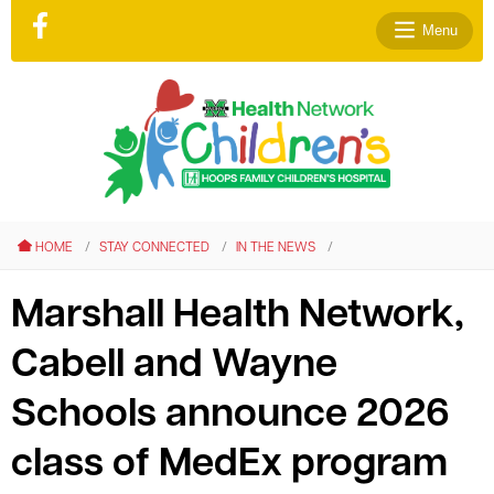
Menu
le menu
le menu
HOME
STAY CONNECTED
IN THE NEWS
le menu
le menu
Marshall Health Network,
le menu
Cabell and Wayne
le menu
Schools announce 2026
class of MedEx program