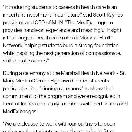
“Introducing students to careers in health care is an
important investment in our future,” said Scott Raynes,
president and CEO of MHN. “The MedEx program
provides hands-on experience and meaningful insight
into a range of health care roles at Marshall Health
Network, helping students build a strong foundation
while inspiring the next generation of compassionate,
skilled professionals.”
During a ceremony at the Marshall Health Network - St.
Mary Medical Center Highlawn Center, students
participated in a “pinning ceremony” to show their
commitment to the program and were recognized in
front of friends and family members with certificates and
MedEx badges.
"We are pleased to work with our partners to open
pathways for students across the state," said State