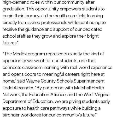
high-demand roles within our community after
graduation. This opportunity empowers students to
begin their journeys in the health care field, learning
directly from skilled professionals while continuing to
receive the guidance and support of our dedicated
school staff as they grow and explore their bright
futures.”
“The MedEx program represents exactly the kind of
opportunity we want for our students, one that
connects classroom learning with real-world experience
and opens doors to meaningful careers right here at
home,” said Wayne County Schools Superintendent
Todd Alexander. “By partnering with Marshall Health
Network, the Education Alliance, and the West Virginia
Department of Education, we are giving students early
exposure to health care pathways while building a
stronger workforce for our community’s future.”