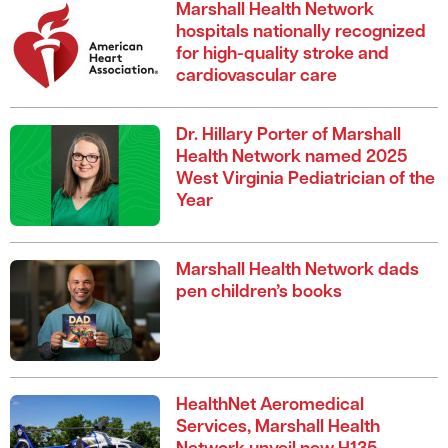
Marshall Health Network
hospitals nationally recognized
for high-quality stroke and
cardiovascular care
Dr. Hillary Porter of Marshall
Health Network named 2025
West Virginia Pediatrician of the
Year
Marshall Health Network dads
pen children’s books
HealthNet Aeromedical
Services, Marshall Health