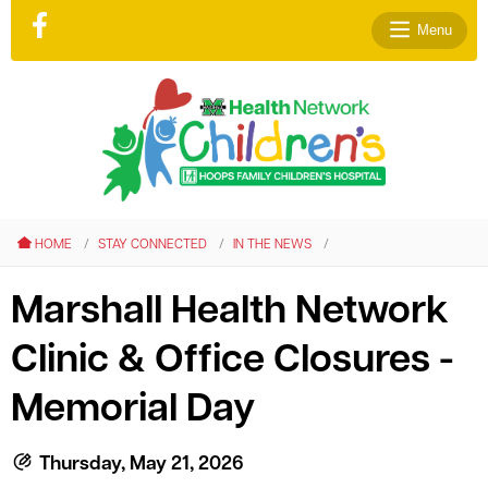
Menu
le menu
le menu
HOME
STAY CONNECTED
IN THE NEWS
le menu
le menu
Marshall Health Network
le menu
Clinic & Office Closures -
le menu
Memorial Day
Thursday, May 21, 2026