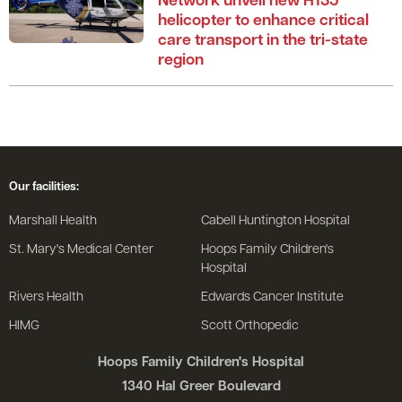
Network unveil new H135
helicopter to enhance critical
care transport in the tri-state
region
Our facilities:
Marshall Health
Cabell Huntington Hospital
St. Mary's Medical Center
Hoops Family Children's
Hospital
Rivers Health
Edwards Cancer Institute
HIMG
Scott Orthopedic
Hoops Family Children's Hospital
1340 Hal Greer Boulevard