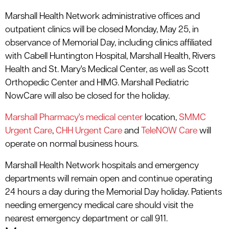
Marshall Health Network administrative offices and
outpatient clinics will be closed Monday, May 25, in
observance of Memorial Day, including clinics affiliated
with Cabell Huntington Hospital, Marshall Health, Rivers
Health and St. Mary's Medical Center, as well as Scott
Orthopedic Center and HIMG. Marshall Pediatric
NowCare will also be closed for the holiday.
Marshall Pharmacy's medical center
location,
SMMC
Urgent Care
,
CHH Urgent Care
and
TeleNOW Care
will
operate on normal business hours.
Marshall Health Network hospitals and emergency
departments will remain open and continue operating
24 hours a day during the Memorial Day holiday. Patients
needing emergency medical care should visit the
nearest emergency department or call 911.