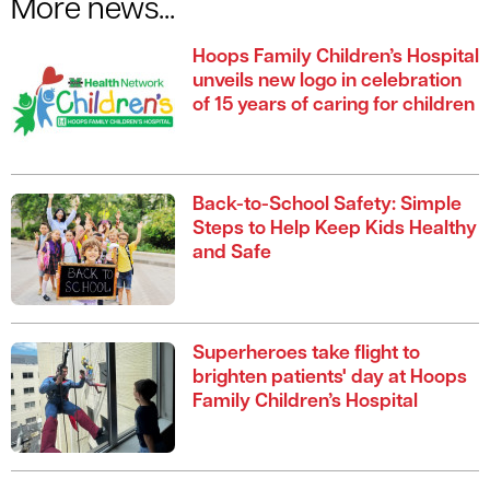
More news...
Hoops Family Children’s Hospital
unveils new logo in celebration
of 15 years of caring for children
Back-to-School Safety: Simple
Steps to Help Keep Kids Healthy
and Safe
Superheroes take flight to
brighten patients' day at Hoops
Family Children’s Hospital